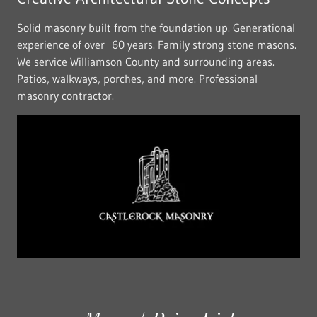
Solid masonry built from the foundation up. Generational
experience of over 60 years. Family strong stone masons.
We service Williamson County and surrounding areas.
Patios, walkways, porches, and more. Professional
masonry contractor.