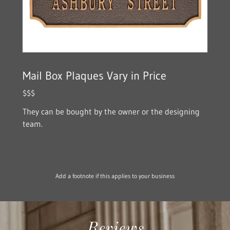
Mail Box Plaques Vary in Price
$$$
They can be bought by the owner or the designing
team.
Add a footnote if this applies to your business
Reviews