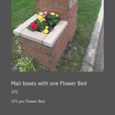
Mail boxes with one Flower Bed
$75
$75 per Flower Bed