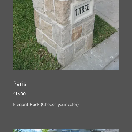
Paris
$1400
Elegant Rock (Choose your color)