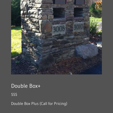
Double Box+
$$$
Double Box Plus (Call for Pricing)