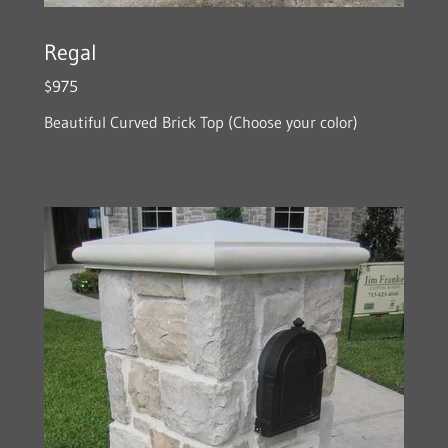
Regal
$975
Beautiful Curved Brick Top (Choose your color)