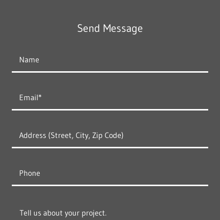
Send Message
Name
Email*
Address (Street, City, Zip Code)
Phone