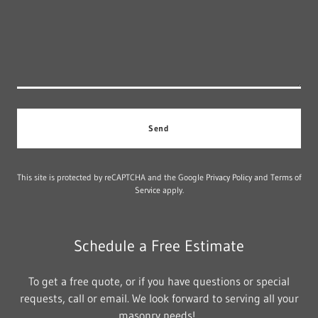
Send
This site is protected by reCAPTCHA and the Google
Privacy Policy
and
Terms of
Service
apply.
Schedule a Free Estimate
To get a free quote, or if you have questions or special
requests, call or email. We look forward to serving all your
masonry needs!