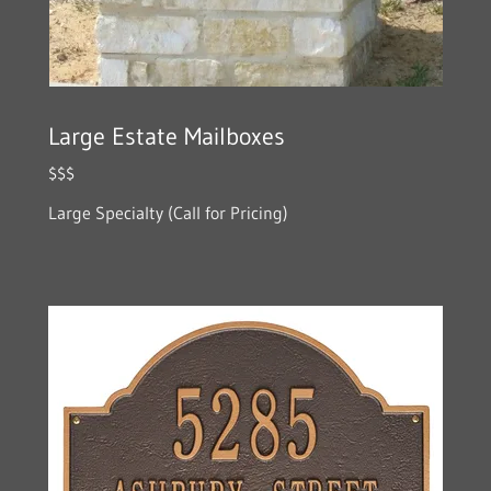
Large Estate Mailboxes
$$$
Large Specialty (Call for Pricing)