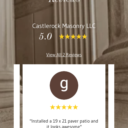
Castlerock Masonry LLC
5.0
View All 2 Reviews
 was
"Installed a 19 x 21 paver patio and
"De
es."
it looks awesome"
eff