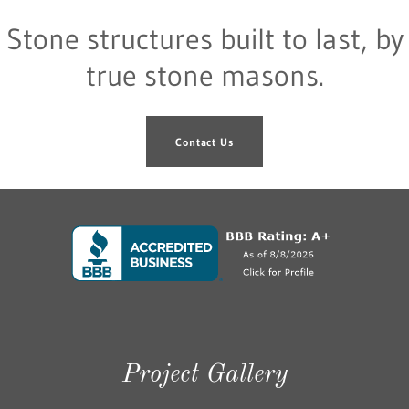
Stone structures built to last, by
true stone masons.
Contact Us
Project Gallery