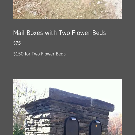
Mail Boxes with Two Flower Beds
$75
$150 for Two Flower Beds