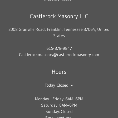
Castlerock Masonry LLC
2008 Granville Road, Franklin, Tennessee 37064, United
States
615-878-9847
Castlerockmasonry@castlerockmasonry.com
Hours
Today
Closed
Monday - Friday: 6AM–6PM
Saturday: 8AM–6PM
Sunday: Closed
Email anytime