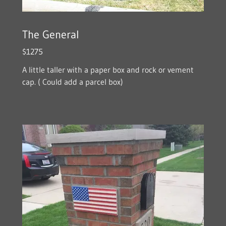
The General
$1275
A little taller with a paper box and rock or vement
cap. ( Could add a parcel box)