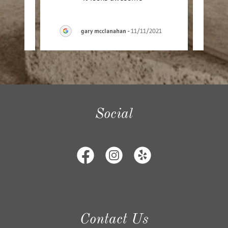
gary mcclanahan
-
11/11/2021
Social
Contact Us