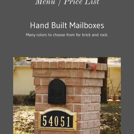
Menu / Price List
Hand Built Mailboxes
Many colors to choose from for brick and rock.