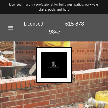
Licensed masonry professional for buildings, patios, walkways,
stairs, pools,and hard
Licensed -------------
615-878-
9847