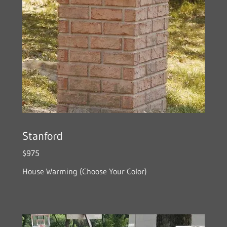
Stanford
$975
House Warming (Choose Your Color)