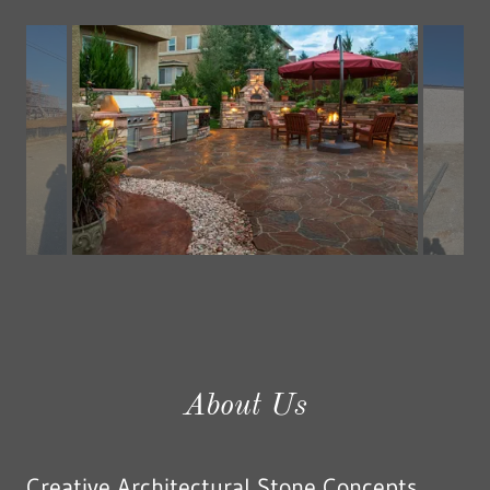
Hand tooled stones.
About Us
Creative Architectural Stone Concepts